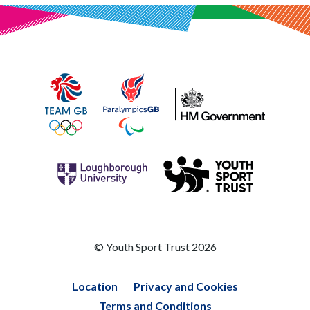
© Youth Sport Trust 2026
Location
Privacy and Cookies
Terms and Conditions