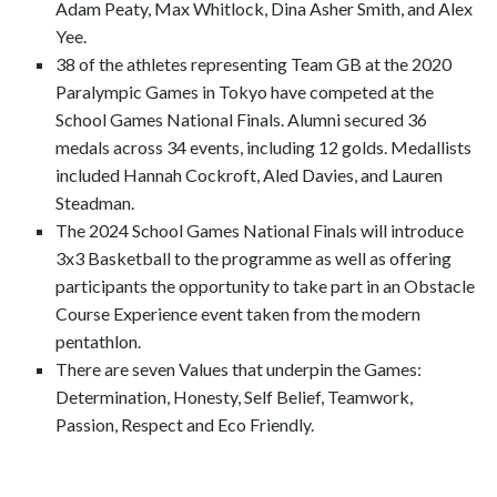
Adam Peaty, Max Whitlock, Dina Asher Smith, and Alex
Yee.
38 of the athletes representing Team GB at the 2020
Paralympic Games in Tokyo have competed at the
School Games National Finals. Alumni secured 36
medals across 34 events, including 12 golds. Medallists
included Hannah Cockroft, Aled Davies, and Lauren
Steadman.
The 2024 School Games National Finals will introduce
3x3 Basketball to the programme as well as offering
participants the opportunity to take part in an Obstacle
Course Experience event taken from the modern
pentathlon.
There are seven Values that underpin the Games:
Determination, Honesty, Self Belief, Teamwork,
Passion, Respect and Eco Friendly.