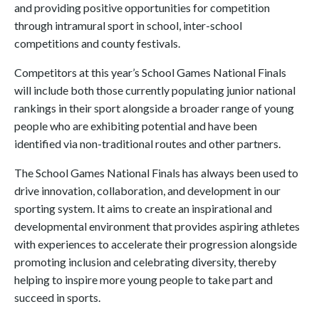
and providing positive opportunities for competition
through intramural sport in school, inter-school
competitions and county festivals.
Competitors at this year’s School Games National Finals
will include both those currently populating junior national
rankings in their sport alongside a broader range of young
people who are exhibiting potential and have been
identified via non-traditional routes and other partners.
The School Games National Finals has always been used to
drive innovation, collaboration, and development in our
sporting system. It aims to create an inspirational and
developmental environment that provides aspiring athletes
with experiences to accelerate their progression alongside
promoting inclusion and celebrating diversity, thereby
helping to inspire more young people to take part and
succeed in sports.