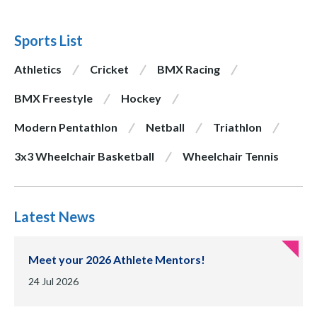
Sports List
Athletics
Cricket
BMX Racing
BMX Freestyle
Hockey
Modern Pentathlon
Netball
Triathlon
3x3 Wheelchair Basketball
Wheelchair Tennis
Latest News
Meet your 2026 Athlete Mentors!
Date of publication:
24 Jul 2026