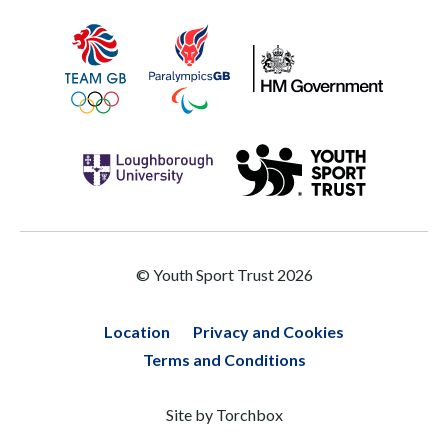
© Youth Sport Trust 2026
Location
Privacy and Cookies
Terms and Conditions
Site by
Torchbox