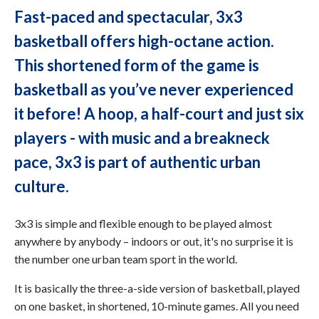
Fast-paced and spectacular, 3x3
basketball offers high-octane action.
This shortened form of the game is
basketball as you’ve never experienced
it before! A hoop, a half-court and just six
players - with music and a breakneck
pace, 3x3 is part of authentic urban
culture.
3x3 is simple and flexible enough to be played almost
anywhere by anybody – indoors or out, it's no surprise it is
the number one urban team sport in the world.
It is basically the three-a-side version of basketball, played
on one basket, in shortened, 10-minute games. All you need