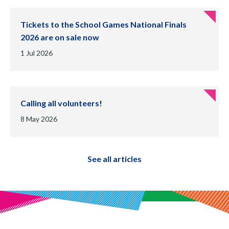
Tickets to the School Games National Finals
2026 are on sale now
Date of publication:
1 Jul 2026
Calling all volunteers!
Date of publication:
8 May 2026
See all articles