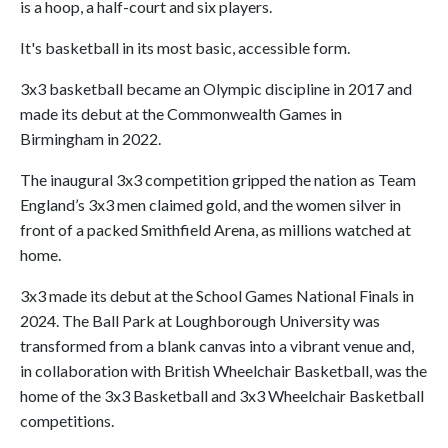
is a hoop, a half-court and six players.
It's basketball in its most basic, accessible form.
3x3 basketball became an Olympic discipline in 2017 and
made its debut at the Commonwealth Games in
Birmingham in 2022.
The inaugural 3x3 competition gripped the nation as Team
England’s 3x3 men claimed gold, and the women silver in
front of a packed Smithfield Arena, as millions watched at
home.
3x3 made its debut at the School Games National Finals in
2024. The Ball Park at Loughborough University was
transformed from a blank canvas into a vibrant venue and,
in collaboration with British Wheelchair Basketball, was the
home of the 3x3 Basketball and 3x3 Wheelchair Basketball
competitions.