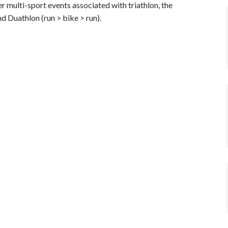
 multi-sport events associated with triathlon, the
 Duathlon (run > bike > run).