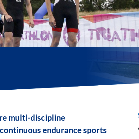
re multi-discipline
 continuous endurance sports