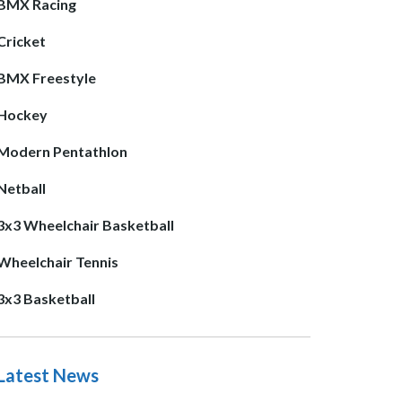
BMX Racing
Cricket
BMX Freestyle
Hockey
Modern Pentathlon
Netball
3x3 Wheelchair Basketball
Wheelchair Tennis
3x3 Basketball
Latest News