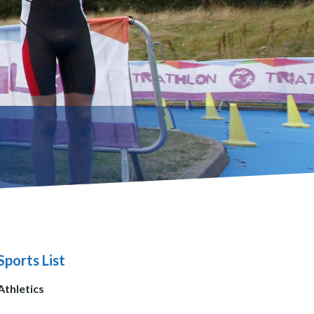
Sports List
Athletics