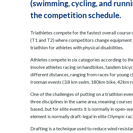
(swimming, cycling, and running
the competition schedule.
Triathletes compete for the fastest overall course 
(T1 and T2) where competitors change equipment for
triathlon for athletes with physical disabilities.
Athletes compete in six categories according to the
involve athletes racing on handbikes, tandem bicycl
different distances, ranging from races for young c
Ironman events (3.8 km swim, 180km bike, 42km ru
One of the challenges of putting on a triathlon even
three disciplines in the same area, meaning course
based, but for elite events it is normally in open-wa
element is normally draft-legal in elite Olympic rac
Drafting is a technique used to reduce wind resista