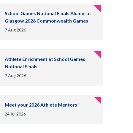
School Games National Finals Alumni at
Glasgow 2026 Commonwealth Games
Date of publication:
7 Aug 2026
Athlete Enrichment at School Games
National Finals
Date of publication:
7 Aug 2026
Meet your 2026 Athlete Mentors!
Date of publication:
24 Jul 2026