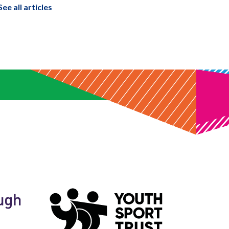
See all articles