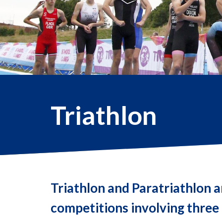
Triathlon
Triathlon and Paratriathlon a
competitions involving three