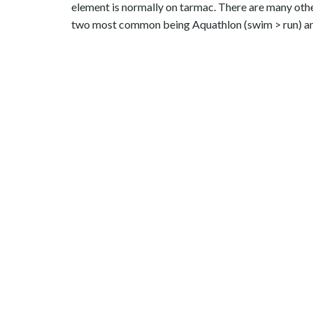
element is normally on tarmac. There are many other
two most common being Aquathlon (swim > run) and