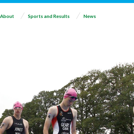
About
Sports and Results
News