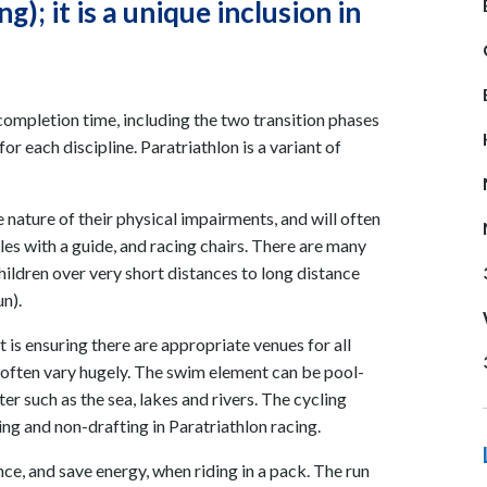
); it is a unique inclusion in
completion time, including the two transition phases
 each discipline. Paratriathlon is a variant of
 nature of their physical impairments, and will often
es with a guide, and racing chairs. There are many
hildren over very short distances to long distance
n).
t is ensuring there are appropriate venues for all
s often vary hugely. The swim element can be pool-
ter such as the sea, lakes and rivers. The cycling
ing and non-drafting in Paratriathlon racing.
nce, and save energy, when riding in a pack. The run